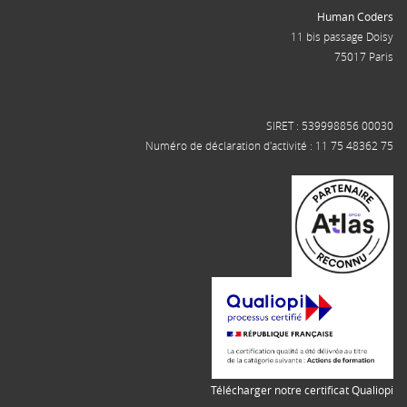
Human Coders
11 bis passage Doisy
75017 Paris
SIRET : 539998856 00030
Numéro de déclaration d'activité : 11 75 48362 75
Télécharger notre certificat Qualiopi