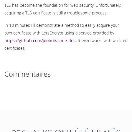
TLS has become the foundation for web security. Unfortunately,
acquiring a TLS certificate is still a troublesome process.
In 10 minutes I'll demonstrate a method to easily acquire your
own certificate with LetsEncrypt using a service provided by
https://github.com/joohoi/acme-dns
. It even works with wildcard
certificates!
Commentaires