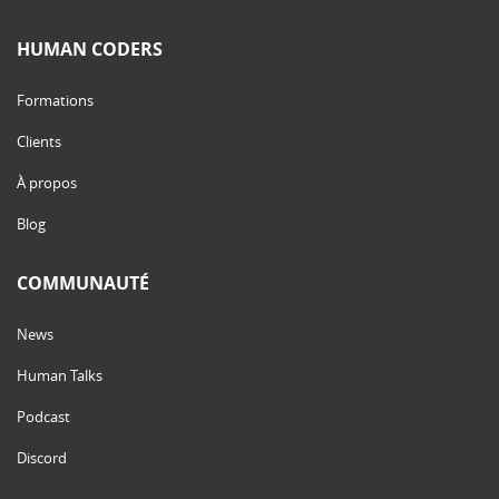
HUMAN CODERS
Formations
Clients
À propos
Blog
COMMUNAUTÉ
News
Human Talks
Podcast
Discord