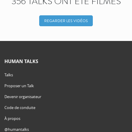
356 TALKS ONT ÉTÉ FILMÉS
REGARDER LES VIDÉOS
HUMAN TALKS
Talks
Proposer un Talk
Devenir organisateur
Code de conduite
À propos
@humantalks