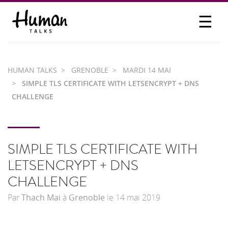
☰
PROPOSER UN TALK
SE CONNECTER
HUMAN TALKS
GRENOBLE
MARDI 14 MAI
PARTICIPER
SIMPLE TLS CERTIFICATE WITH LETSENCRYPT + DNS
CHALLENGE
SIMPLE TLS CERTIFICATE WITH
LETSENCRYPT + DNS
CHALLENGE
Par
Thach Mai
à
Grenoble
le
14 mai 2019