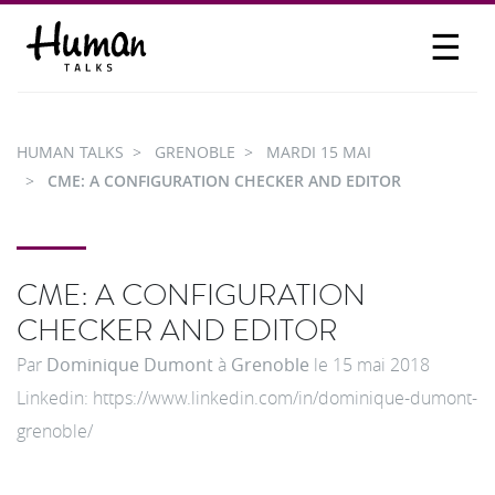
☰
PROPOSER UN TALK
SE CONNECTER
HUMAN TALKS
GRENOBLE
MARDI 15 MAI
PARTICIPER
CME: A CONFIGURATION CHECKER AND EDITOR
CME: A CONFIGURATION
CHECKER AND EDITOR
Par
Dominique Dumont
à
Grenoble
le
15 mai 2018
Linkedin: https://www.linkedin.com/in/dominique-dumont-
grenoble/