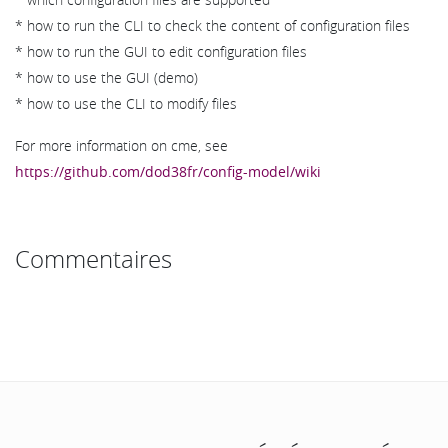
* how to run the CLI to check the content of configuration files
* how to run the GUI to edit configuration files
* how to use the GUI (demo)
* how to use the CLI to modify files
For more information on cme, see
https://github.com/dod38fr/config-model/wiki
Commentaires