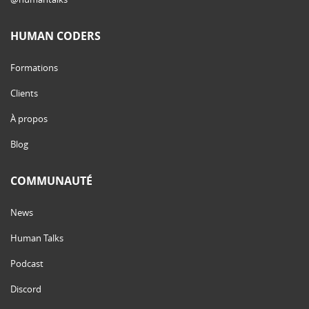
HUMAN CODERS
Formations
Clients
À propos
Blog
COMMUNAUTÉ
News
Human Talks
Podcast
Discord