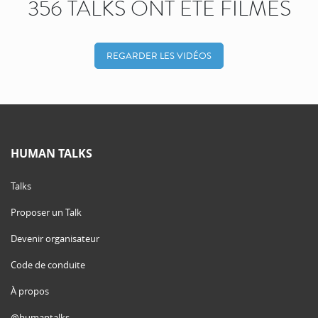
356 TALKS ONT ÉTÉ FILMÉS
REGARDER LES VIDÉOS
HUMAN TALKS
Talks
Proposer un Talk
Devenir organisateur
Code de conduite
À propos
@humantalks