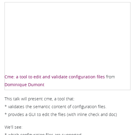
Cme: a tool to edit and validate configuration files
from
Dominique Dumont
This talk will present cme, a tool that:
* validates the semantic content of configuration files.
* provides a GUI to edit the files (with inline check and doc)
We'll see:
* which configuration files are supported