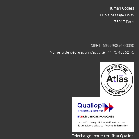
Human Coders
11 bis passage Doisy
75017 Paris
SIRET : 539998856 00030
Numéro de déclaration d'activité : 11 75 48362 75
Télécharger notre certificat Qualiopi