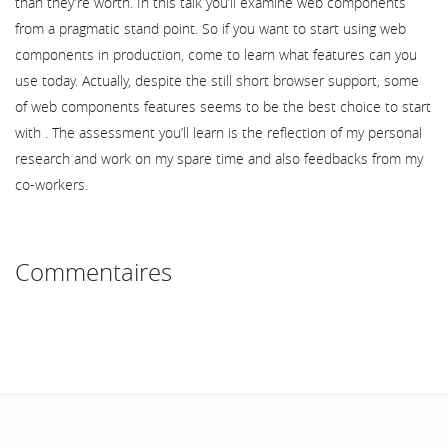
than they’re worth. In this talk you’ll examine web components
from a pragmatic stand point. So if you want to start using web
components in production, come to learn what features can you
use today. Actually, despite the still short browser support, some
of web components features seems to be the best choice to start
with . The assessment you’ll learn is the reflection of my personal
research and work on my spare time and also feedbacks from my
co-workers.
Commentaires