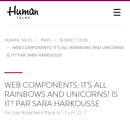
☰
PROPOSER UN TALK
SE CONNECTER
HUMAN TALKS
PARIS
MARDI 13 JUIN
PARTICIPER
WEB COMPONENTS: IT'S ALL RAINBOWS AND UNICORNS!
IS IT? PAR SARA HARKOUSSE
WEB COMPONENTS: IT'S ALL
RAINBOWS AND UNICORNS! IS
IT? PAR SARA HARKOUSSE
Par
Loïc Knuchel
à
Paris
le
13 juin 2017