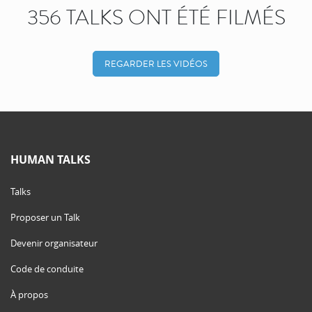
356 TALKS ONT ÉTÉ FILMÉS
REGARDER LES VIDÉOS
HUMAN TALKS
Talks
Proposer un Talk
Devenir organisateur
Code de conduite
À propos