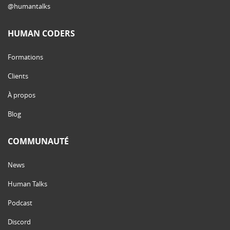
@humantalks
HUMAN CODERS
Formations
Clients
À propos
Blog
COMMUNAUTÉ
News
Human Talks
Podcast
Discord