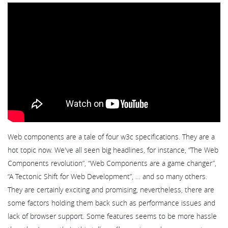
Web components are a tale of four w3c specifications. They are a
hot topic now. We've all seen big headlines, for instance, “The Web
Components revolution”, “Web Components are a game changer”,
“A Tectonic Shift for Web Development”, … and so many others.
They are certainly exciting and promising, nevertheless, there are
some factors holding them back such as performance issues and
lack of browser support. Some features seems to be more hassle