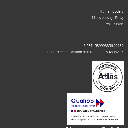
Human Coders
11 bis passage Doisy
75017 Paris
SIRET : 539998856 00030
Numéro de déclaration d'activité : 11 75 48362 75